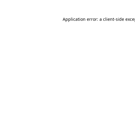
Application error: a
client
-side exc