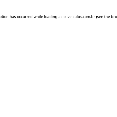
eption has occurred while loading
acioliveiculos.com.br
(see the
bro