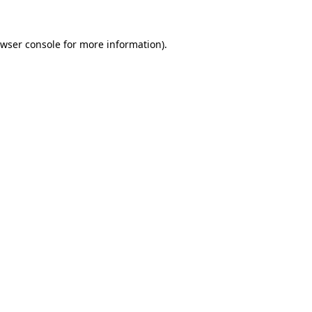
wser console
for more information).