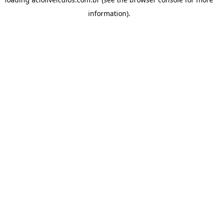
information).