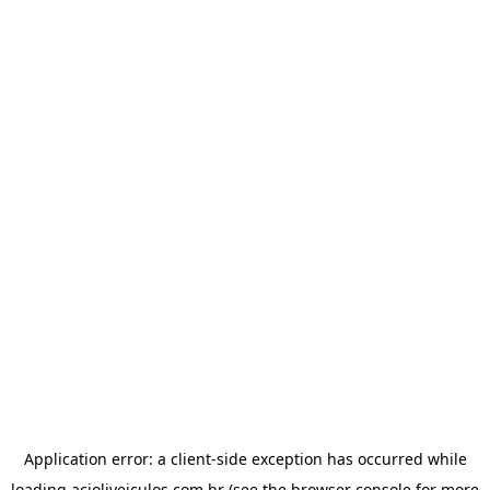
Application error: a
client
-side exception has occurred while
loading
acioliveiculos.com.br
(see the
browser console
for more