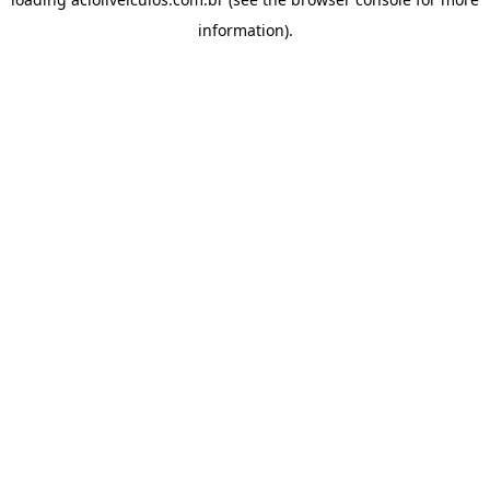
information).