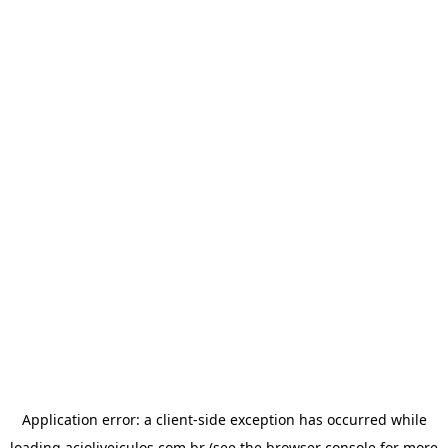
Application error: a
client
-side exception has occurred while
loading
acioliveiculos.com.br
(see the
browser console
for more