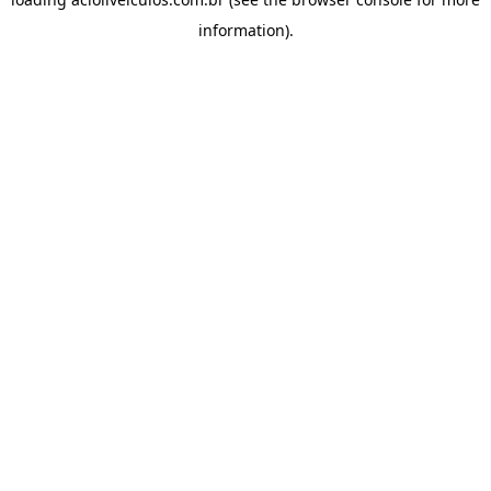
information).