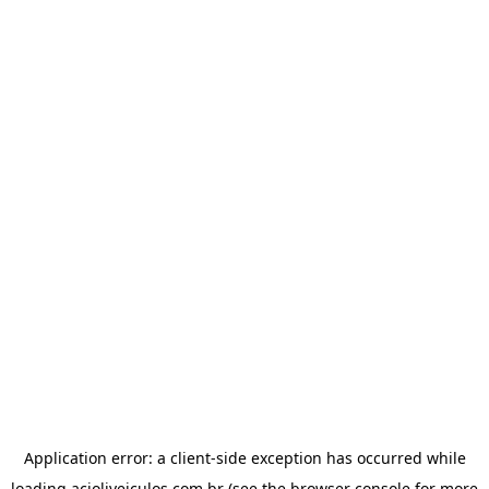
Application error: a
client
-side exception has occurred while
loading
acioliveiculos.com.br
(see the
browser console
for more