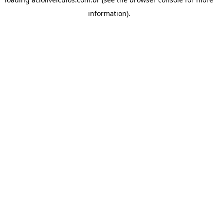
information).