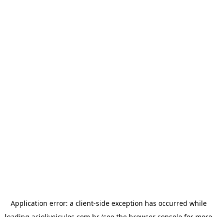
Application error: a
client
-side exception has occurred while
loading
acioliveiculos.com.br
(see the
browser console
for more