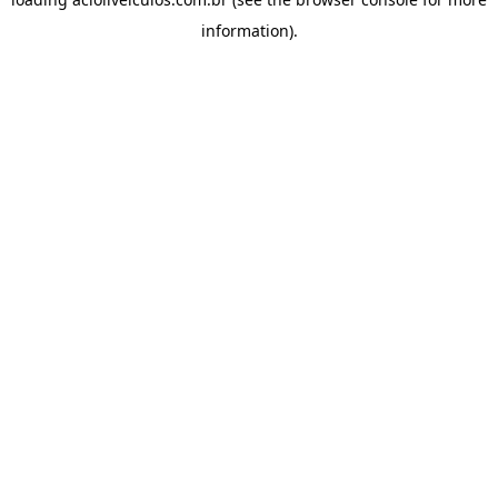
information).