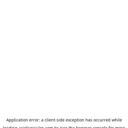
Application error: a
client
-side exception has occurred while
loading
acioliveiculos.com.br
(see the
browser console
for more