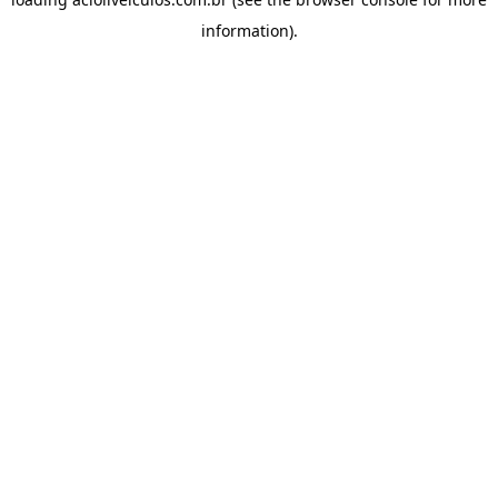
information).