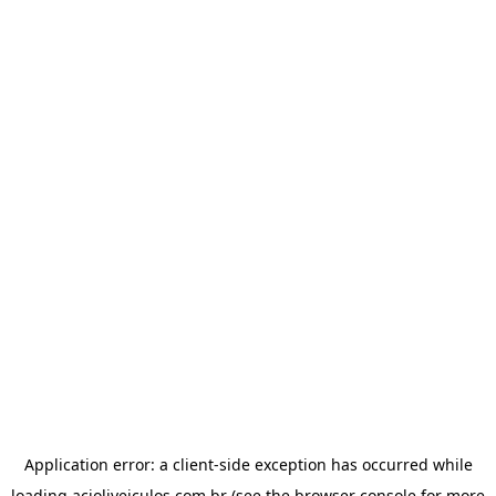
Application error: a
client
-side exception has occurred while
loading
acioliveiculos.com.br
(see the
browser console
for more