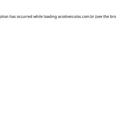
eption has occurred while loading
acioliveiculos.com.br
(see the
bro