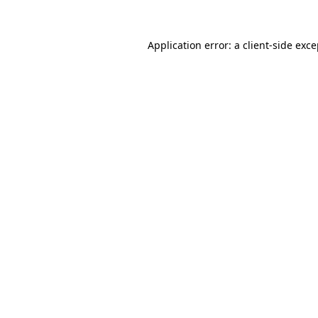
Application error: a
client
-side exc