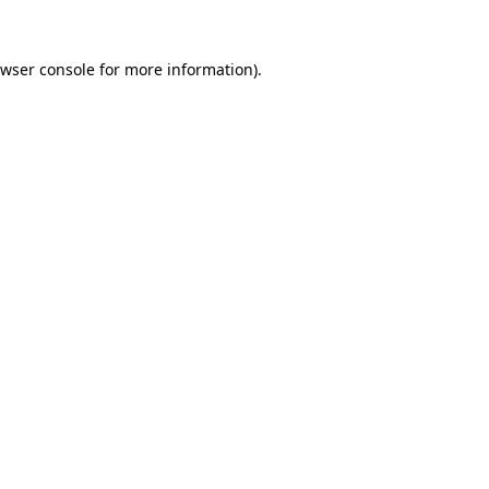
wser console
for more information).