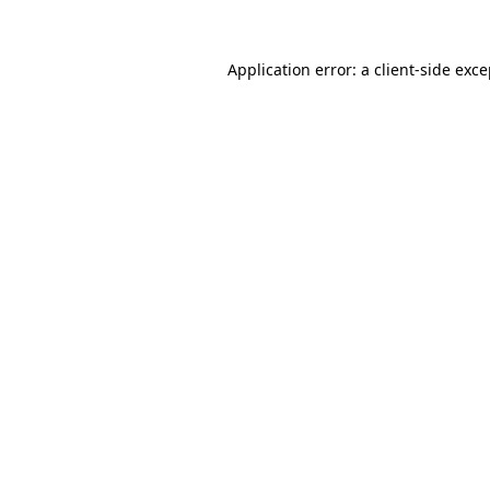
Application error: a
client
-side exc