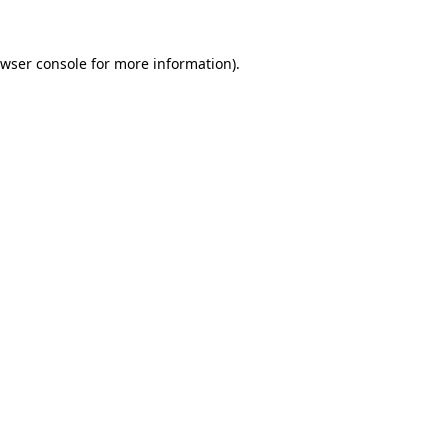
wser console
for more information).