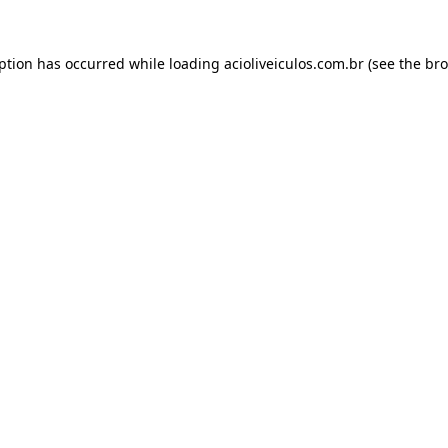
eption has occurred while loading
acioliveiculos.com.br
(see the
bro