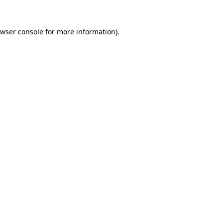
wser console
for more information).