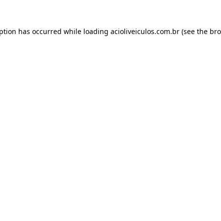
eption has occurred while loading
acioliveiculos.com.br
(see the
bro