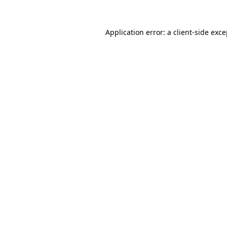
Application error: a
client
-side exc