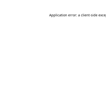
Application error: a
client
-side exc