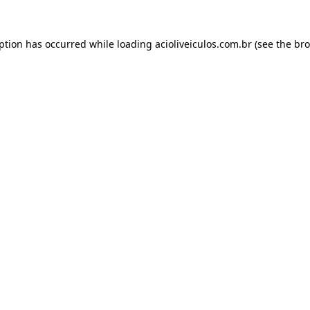
eption has occurred while loading
acioliveiculos.com.br
(see the
bro