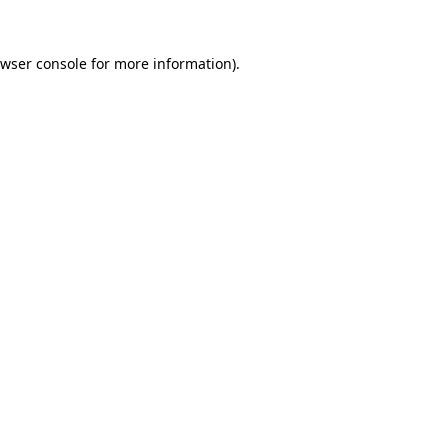
wser console
for more information).