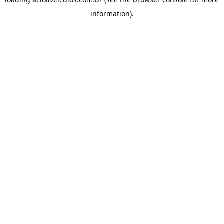
information).