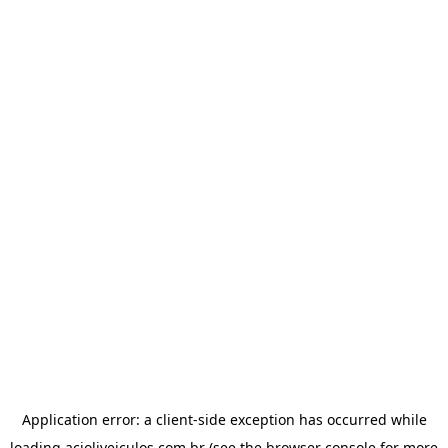
Application error: a
client
-side exception has occurred while
loading
acioliveiculos.com.br
(see the
browser console
for more