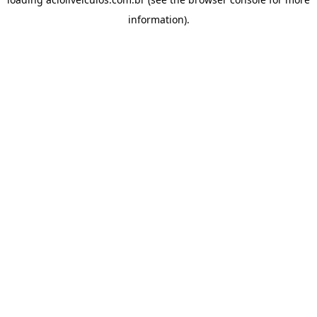
information).