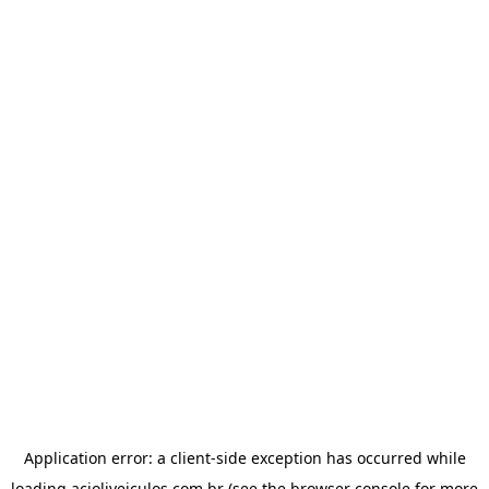
Application error: a
client
-side exception has occurred while
loading
acioliveiculos.com.br
(see the
browser console
for more