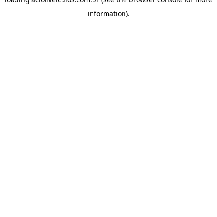
information).