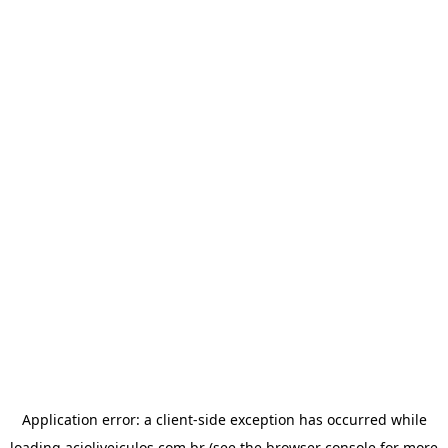
Application error: a
client
-side exception has occurred while
loading
acioliveiculos.com.br
(see the
browser console
for more