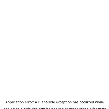
Application error: a
client
-side exception has occurred while
loading
acioliveiculos.com.br
(see the
browser console
for more