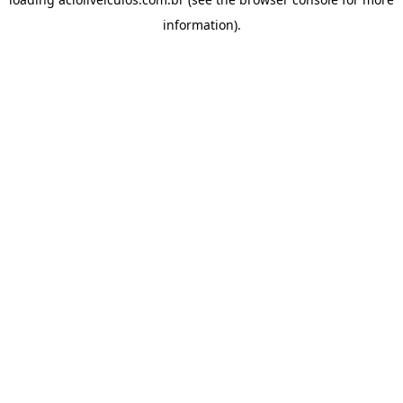
information).