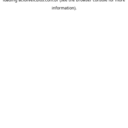
information).