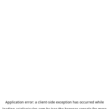
Application error: a
client
-side exception has occurred while
loading
acioliveiculos.com.br
(see the
browser console
for more