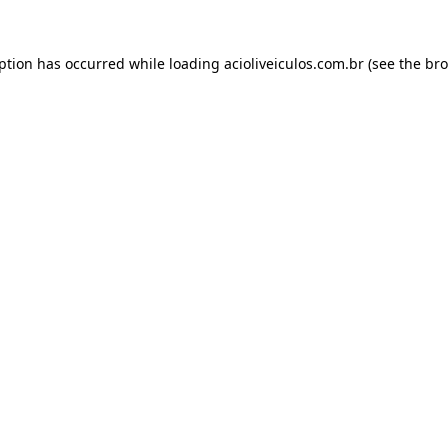
eption has occurred while loading
acioliveiculos.com.br
(see the
bro