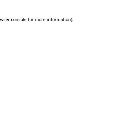
wser console
for more information).