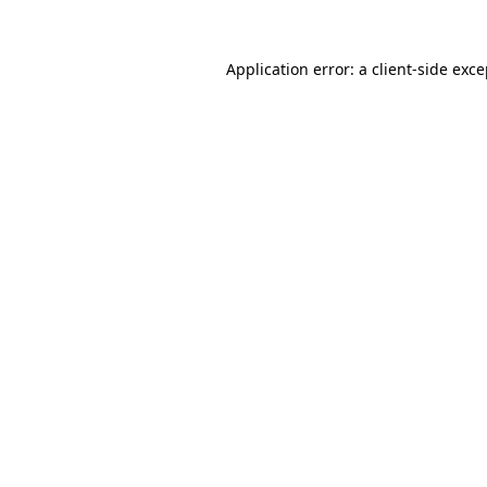
Application error: a
client
-side exc