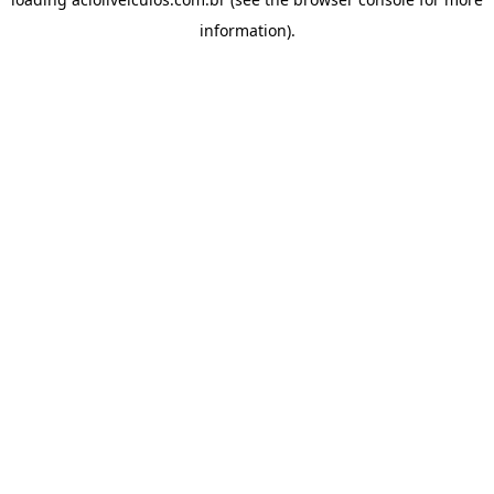
information).