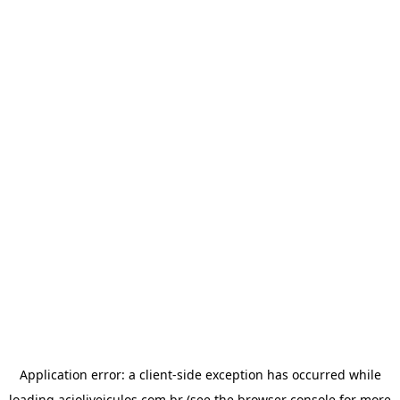
Application error: a
client
-side exception has occurred while
loading
acioliveiculos.com.br
(see the
browser console
for more