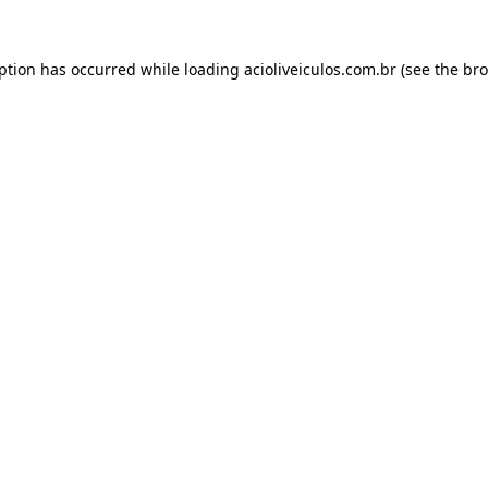
eption has occurred while loading
acioliveiculos.com.br
(see the
bro