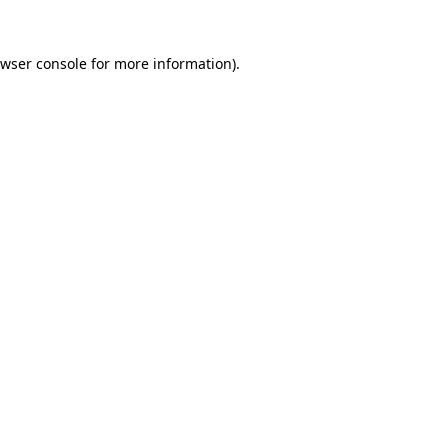
wser console
for more information).