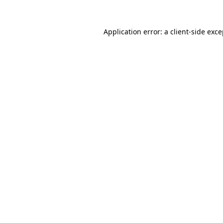
Application error: a
client
-side exc