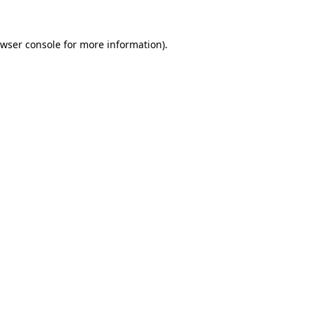
wser console
for more information).