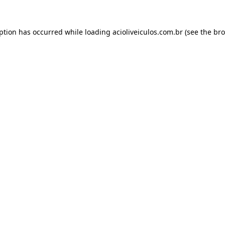
eption has occurred while loading
acioliveiculos.com.br
(see the
bro