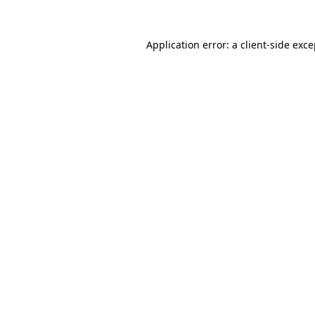
Application error: a
client
-side exc